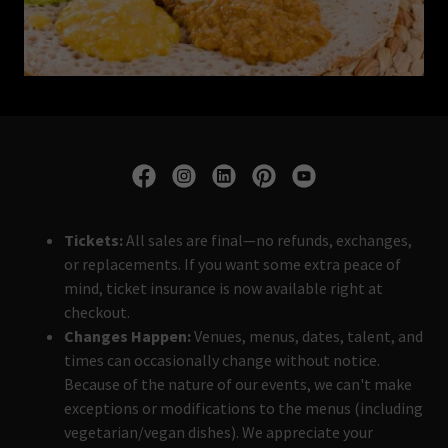
Tickets:
All sales are final—no refunds, exchanges,
or replacements. If you want some extra peace of
mind, ticket insurance is now available right at
checkout.
Changes Happen:
Venues, menus, dates, talent, and
times can occasionally change without notice.
Because of the nature of our events, we can't make
exceptions or modifications to the menus (including
vegetarian/vegan dishes). We appreciate your