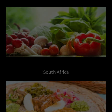
South Africa