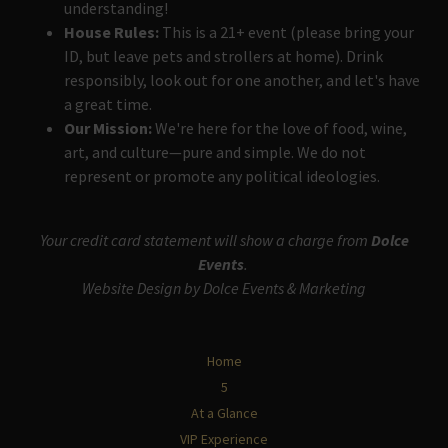
understanding!
House Rules:
This is a 21+ event (please bring your
ID, but leave pets and strollers at home). Drink
responsibly, look out for one another, and let's have
a great time.
Our Mission:
We're here for the love of food, wine,
art, and culture—pure and simple. We do not
represent or promote any political ideologies.
Your credit card statement will show a charge from
Dolce
Events
.
Website Design by Dolce Events & Marketing
Home
5
At a Glance
VIP Experience