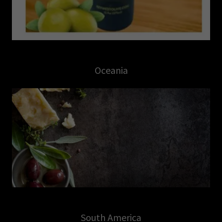
Oceania
South America