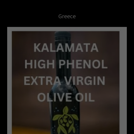
Greece