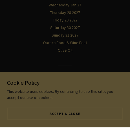
Wednesday Jan 27
Thursday 28 2027
Friday 29 2027
Saturday 30 2027
Sunday 31 2027
Oaxaca Food & Wine Fest
Olive Oil
Powered by
Cookie Policy
This website uses cookies. By continuing to use this site, you
accept our use of cookies.
ACCEPT & CLOSE