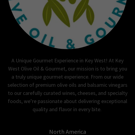
A Unique Gourmet Experience in Key West! At Key
West Olive Oil & Gourmet, our mission is to bring you
a truly unique gourmet experience. From our wide
selection of premium olive oils and balsamic vinegars
to our carefully curated wines, cheeses, and specialty
foods, we’re passionate about delivering exceptional
quality and flavor in every bite.
North America