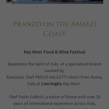
Pranzo on the Amalfi
Coast
Key West Food & Wine Festival
Experience the spirit of Italy at a specialized brunch
curated by
Executive Chef PAOLO GALLOTTI direct from Rome,
Italy at
Conchiglia
Key West.
Chef Paolo Gallotti, a native of Rome with over 25
years of international experience across Italy,