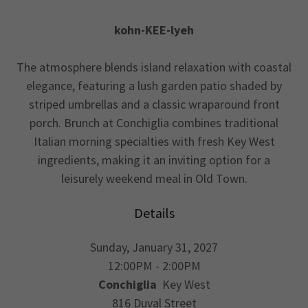
kohn-KEE-lyeh
The atmosphere blends island relaxation with coastal
elegance, featuring a lush garden patio shaded by
striped umbrellas and a classic wraparound front
porch. Brunch at Conchiglia combines traditional
Italian morning specialties with fresh Key West
ingredients, making it an inviting option for a
leisurely weekend meal in Old Town.
Details
Sunday, January 31, 2027
12:00PM - 2:00PM
Conchiglia
Key West
816 Duval Street