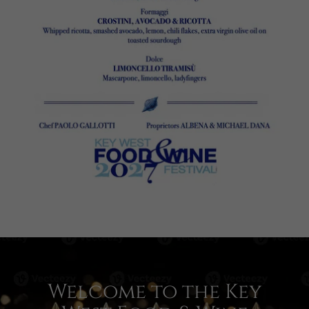
Welcome to the Key