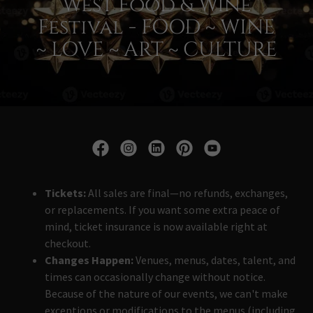
West Food & Wine
Festival - FOOD ~ WINE
~ LOVE ~ ART ~ CULTURE
Tickets:
All sales are final—no refunds, exchanges,
or replacements. If you want some extra peace of
mind, ticket insurance is now available right at
checkout.
Changes Happen:
Venues, menus, dates, talent, and
times can occasionally change without notice.
Because of the nature of our events, we can't make
exceptions or modifications to the menus (including