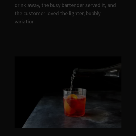
drink away, the busy bartender served it, and
the customer loved the lighter, bubbly
variation.