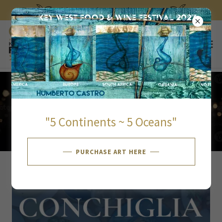
Select Language
▼
Tickets on sale September 30, 2026
SUNDAY JANUARY 31
"5 Continents ~ 5 Oceans"
PURCHASE ART HERE