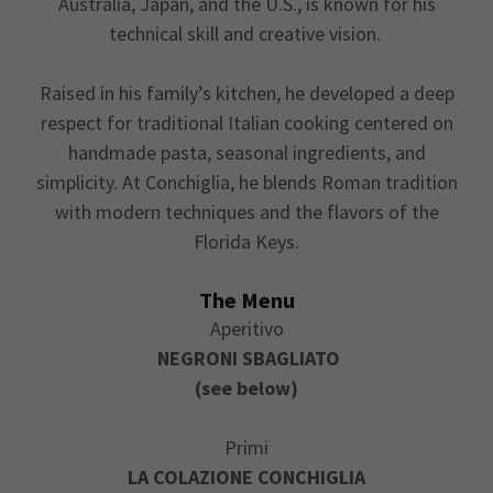
Australia, Japan, and the U.S., is known for his
technical skill and creative vision.
Raised in his family’s kitchen, he developed a deep
respect for traditional Italian cooking centered on
handmade pasta, seasonal ingredients, and
simplicity. At Conchiglia, he blends Roman tradition
with modern techniques and the flavors of the
Florida Keys.
The Menu
Aperitivo
NEGRONI
SBAGLIATO
(see below)
Primi
LA COLAZIONE CONCHIGLIA