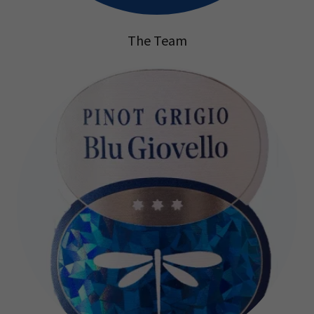
The Team