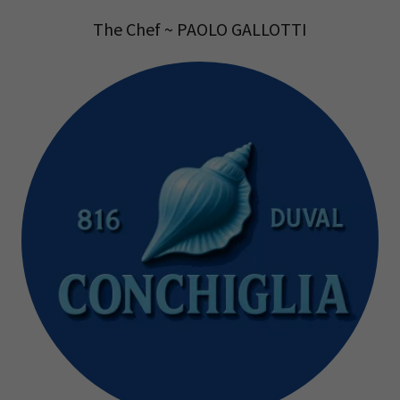
The Chef ~ PAOLO GALLOTTI