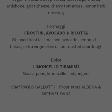
artichoke, goat cheese, cherry tomatoes, lemon herb
dressing
Formaggi
CROSTINI, AVOCADO & RICOTTA
Whipped ricotta, smashed avocado, lemon, chili
flakes, extra virgin olive oil on toasted sourdough
Dolce
LIMONCELLO TIRAMISÙ
Mascarpone, limoncello, ladyfingers
Chef PAOLO GALLOTTI ~ Proprietors ALBENA &
MICHAEL DANA