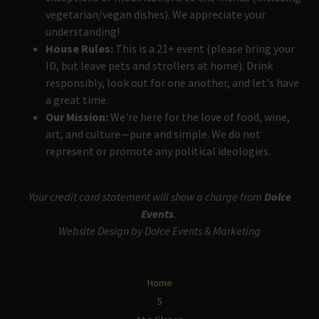
vegetarian/vegan dishes). We appreciate your
understanding!
House Rules:
This is a 21+ event (please bring your
ID, but leave pets and strollers at home). Drink
responsibly, look out for one another, and let's have
a great time.
Our Mission:
We're here for the love of food, wine,
art, and culture—pure and simple. We do not
represent or promote any political ideologies.
Your credit card statement will show a charge from
Dolce
Events
.
Website Design by Dolce Events & Marketing
Home
5