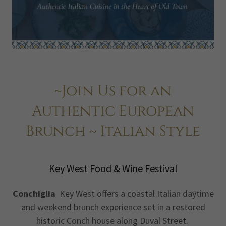
~Join Us for an
Authentic European
Brunch ~ Italian Style
Key West Food & Wine Festival
Conchiglia
Key West offers a coastal Italian daytime
and weekend brunch experience set in a restored
historic Conch house along Duval Street.