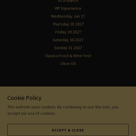
At a Glance
VIP Experience
Wednesday Jan 27
Thursday 28 2027
Friday 29 2027
Saturday 30 2027
Sunday 31 2027
Oaxaca Food & Wine Fest
Olive Oil
Powered by
Cookie Policy
This website uses cookies. By continuing to use this site, you
accept our use of cookies.
ACCEPT & CLOSE