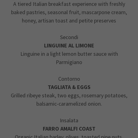
A tiered Italian breakfast experience with freshly
baked pastries, seasonal fruit, mascarpone cream,
honey, artisan toast and petite preserves
Secondi
LINGUINE AL LIMONE
Linguine in a light lemon butter sauce with
Parmigiano
Contorno
TAGLIATA & EGGS
Grilled ribeye steak, two eggs, rosemary potatoes,
balsamic-caramelized onion.
Insalata
FARRO AMALFI COAST
Organic Italian barley, olives, toasted pine nuts,