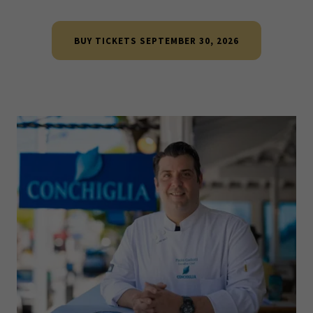
BUY TICKETS SEPTEMBER 30, 2026