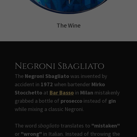
The Wine
Negroni Sbagliato
The
Negroni Sbagliato
was invented by
accident in
1972
when bartender
Mirko
Stocchetto
at
Bar Basso
in
Milan
mistakenly
grabbed a bottle of
prosecco
instead of
gin
while mixing a classic Negroni.
The word
sbagliato
translates to
"mistaken"
or
"wrong"
in Italian. Instead of throwing the