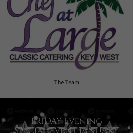
The Team
FRIDAY Evening
Special Event JANUARY