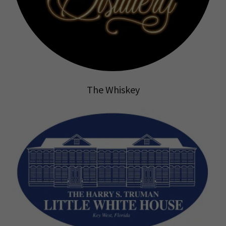
The Whiskey