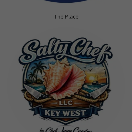
The Place