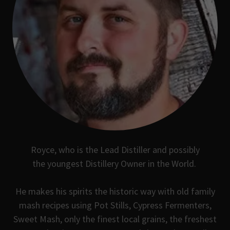
Royce, who is the Lead Distiller and possibly
the youngest Distillery Owner in the World.
He makes his spirits the historic way with old family
mash recipes using Pot Stills, Cypress Fermenters,
Sweet Mash, only the finest local grains, the freshest