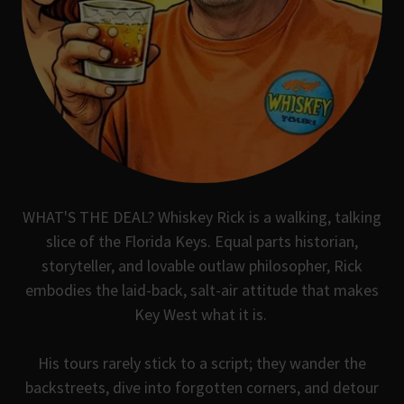
WHAT'S THE DEAL? Whiskey Rick is a walking, talking
slice of the Florida Keys. Equal parts historian,
storyteller, and lovable outlaw philosopher, Rick
embodies the laid-back, salt-air attitude that makes
Key West what it is.
His tours rarely stick to a script; they wander the
backstreets, dive into forgotten corners, and detour