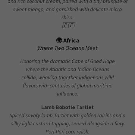
and rich coconut cream, paired with a tiny brunoise of
sweet mango, and garnished with delicate micro
shiso.
🇵🇫
🌍 Africa
Where Two Oceans Meet
Honoring the dramatic Cape of Good Hope
where the Atlantic and Indian Oceans
collide, weaving together indigenous wild
flavors with centuries of global maritime
influence.
Lamb Bobotie Tartlet
Spiced savory lamb Tartlet with golden raisins and a
silky light custard topping, served alongside a fiery
Peri-Peri corn relish.