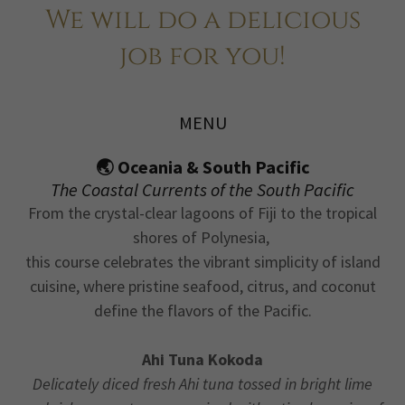
We will do a delicious
job for you!
MENU
🌏 Oceania & South Pacific
The Coastal Currents of the South Pacific
From the crystal-clear lagoons of Fiji to the tropical
shores of Polynesia,
this course celebrates the vibrant simplicity of island
cuisine, where pristine seafood, citrus, and coconut
define the flavors of the Pacific.
Ahi Tuna Kokoda
Delicately diced fresh Ahi tuna tossed in bright lime