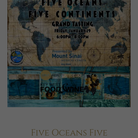
Five Oceans Five