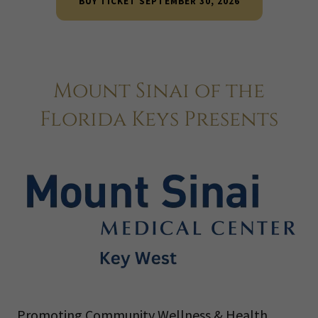
BUY TICKET SEPTEMBER 30, 2026
Mount Sinai of the
Florida Keys Presents
Promoting Community Wellness & Health