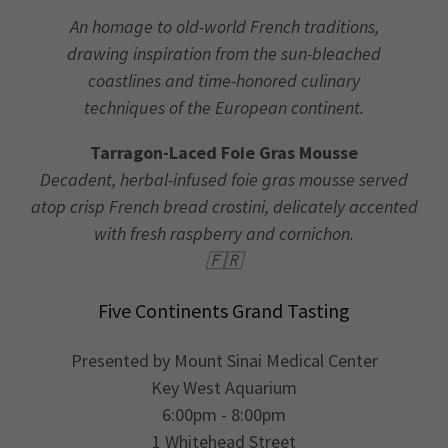
An homage to old-world French traditions,
drawing inspiration from the sun-bleached
coastlines and time-honored culinary
techniques of the European continent.
Tarragon-Laced Foie Gras Mousse
Decadent, herbal-infused foie gras mousse served
atop crisp French bread crostini, delicately accented
with fresh raspberry and cornichon.
🇫🇷
Five Continents Grand Tasting
Presented by Mount Sinai Medical Center
Key West Aquarium
6:00pm - 8:00pm
1 Whitehead Street