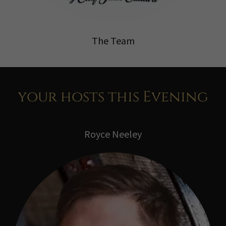
The Team
your hosts this Evening
Royce Neeley