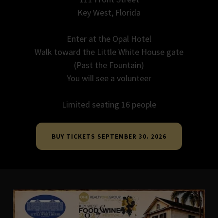
Key West, Florida
Enter at the Opal Hotel
Walk toward the Little White House gate
(Past the Fountain)
You will see a volunteer
Limited seating 16 people
BUY TICKETS SEPTEMBER 30. 2026