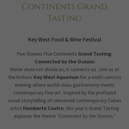
Continents Grand
Tasting
Key West Food & Wine Festival
Five Oceans Five Continents
Grand Tasting:
Connected by the Oceans
Water does not divide us; it connects us. Join us at
the historic
Key West Aquarium
for a multi-sensory
evening where world-class gastronomy meets
contemporary fine art. Inspired by the profound
visual storytelling of renowned contemporary Cuban
artist
Humberto Castro
, this year's Grand Tasting
explores the theme
"Connected by the Oceans."