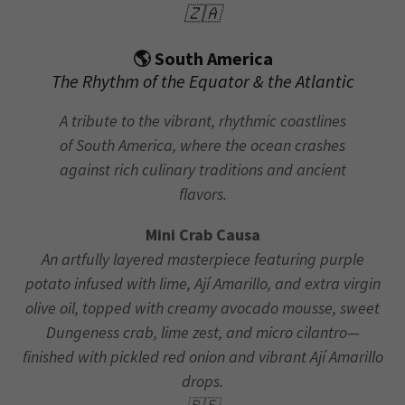
🇿🇦
🌎 South America
The Rhythm of the Equator & the Atlantic
A tribute to the vibrant, rhythmic coastlines
of South America, where the ocean crashes
against rich culinary traditions and ancient
flavors.
Mini Crab Causa
An artfully layered masterpiece featuring purple
potato infused with lime, Ají Amarillo, and extra virgin
olive oil, topped with creamy avocado mousse, sweet
Dungeness crab, lime zest, and micro cilantro—
finished with pickled red onion and vibrant Ají Amarillo
drops.