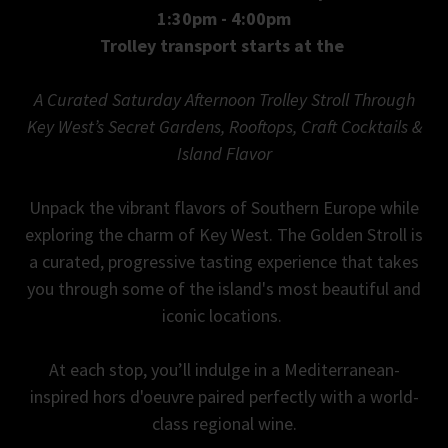
1:30pm - 4:00pm
Trolley transport starts at the
A Curated Saturday Afternoon Trolley Stroll Through
Key West’s Secret Gardens, Rooftops, Craft Cocktails &
Island Flavor
Unpack the vibrant flavors of Southern Europe while
exploring the charm of Key West. The Golden Stroll is
a curated, progressive tasting experience that takes
you through some of the island's most beautiful and
iconic locations.
At each stop, you’ll indulge in a Mediterranean-
inspired hors d'oeuvre paired perfectly with a world-
class regional wine.