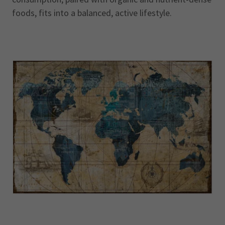
foods, fits into a balanced, active lifestyle.