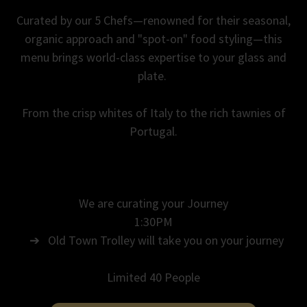
Curated by our 5 Chefs—renowned for their seasonal,
organic approach and "spot-on" food styling—this
menu brings world-class expertise to your glass and
plate.
From the crisp whites of Italy to the rich tawnies of
Portugal.
We are curating your Journey
1:30PM
➔ Old Town Trolley will take you on your journey
Limited 40 People