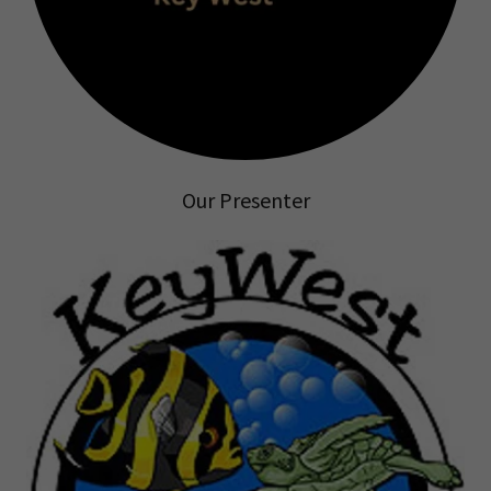
Our Presenter