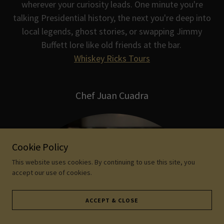
wherever your curiosity leads. One minute you're
talking Presidential history, the next you're deep into
local legends, ghost stories, or swapping Jimmy
Buffett lore like old friends at the bar.
Whiskey Ricks Tours
Chef Juan Cuadra
Cookie Policy
This website uses cookies. By continuing to use this site, you
accept our use of cookies.
ACCEPT & CLOSE