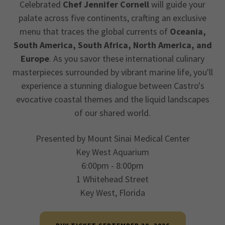
Celebrated
Chef Jennifer Cornell
will guide your
palate across five continents, crafting an exclusive
menu that traces the global currents of
Oceania,
South America, South Africa, North America, and
Europe
. As you savor these international culinary
masterpieces surrounded by vibrant marine life, you'll
experience a stunning dialogue between Castro's
evocative coastal themes and the liquid landscapes
of our shared world.
Presented by Mount Sinai Medical Center
Key West Aquarium
6:00pm - 8:00pm
1 Whitehead Street
Key West, Florida