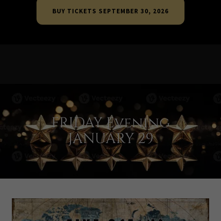
BUY TICKETS SEPTEMBER 30, 2026
FRIDAY Evening
JANUARY 29