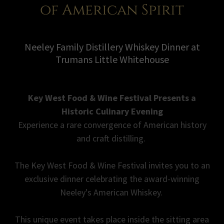
of American Spirit
Neeley Family Distillery Whiskey Dinner at
Trumans Little Whitehouse
Key West Food & Wine Festival Presents a
Historic Culinary Evening
Experience a rare convergence of American history
and craft distilling.
The Key West Food & Wine Festival invites you to an
exclusive dinner celebrating the award-winning
Neeley's American Whiskey.
This unique event takes place inside the sitting area