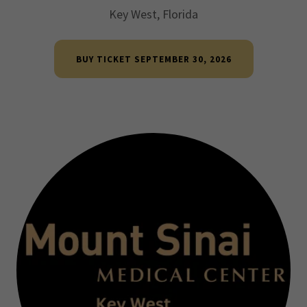
Key West, Florida
BUY TICKET SEPTEMBER 30, 2026