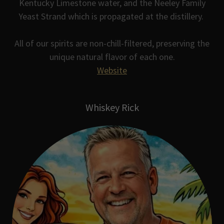
Kentucky Limestone water, and the Neeley Family
Yeast Strand which is propagated at the distillery.
All of our spirits are non-chill-filtered, preserving the
unique natural flavor of each one.
Website
Whiskey Rick