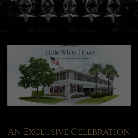
29
An Exclusive Celebration