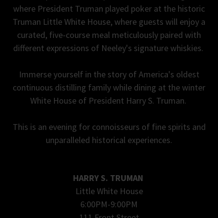
where President Truman played poker at the historic
Truman Little White House, where guests will enjoy a
curated, five-course meal meticulously paired with
different expressions of Neeley's signature whiskies.
Immerse yourself in the story of America's oldest
continuous distilling family while dining at the winter
White House of President Harry S. Truman.
This is an evening for connoisseurs of fine spirits and
unparalleled historical experiences.
HARRY S. TRUMAN
Little White House
6:00PM-9:00PM
111 Front Street