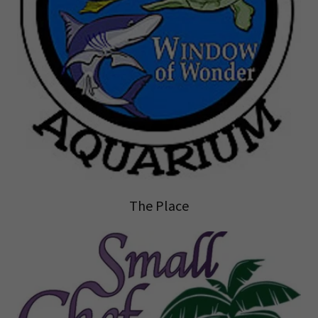
The Place