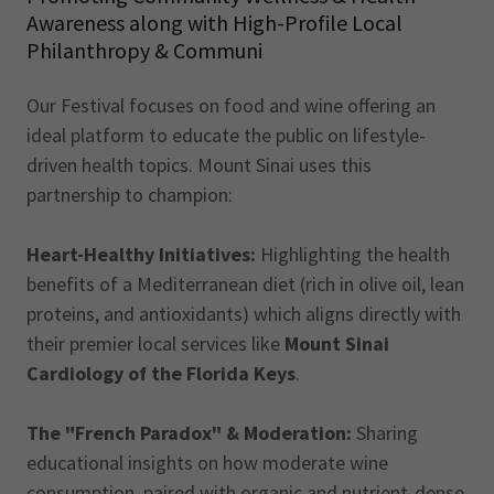
Awareness along with High-Profile Local
Philanthropy & Communi
Our Festival focuses on food and wine offering an
ideal platform to educate the public on lifestyle-
driven health topics. Mount Sinai uses this
partnership to champion:
Heart-Healthy Initiatives:
Highlighting the health
benefits of a Mediterranean diet (rich in olive oil, lean
proteins, and antioxidants) which aligns directly with
their premier local services like
Mount Sinai
Cardiology of the Florida Keys
.
The "French Paradox" & Moderation:
Sharing
educational insights on how moderate wine
consumption, paired with organic and nutrient-dense