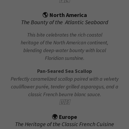
🇵🇪
🌎 North America
The Bounty of the Atlantic Seaboard
This bite celebrates the rich coastal
heritage of the North American continent,
blending deep-water bounty with local
Floridian sunshine.
Pan-Seared Sea Scallop
Perfectly caramelized scallop paired with a velvety
cauliflower purée, tender grilled asparagus, and a
classic French beurre blanc sauce.
🇺🇸
🌍 Europe
The Heritage of the Classic French Cuisine